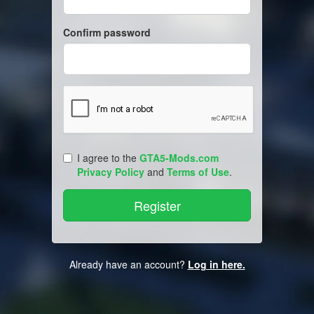
Confirm password
I agree to the
GTA5-Mods.com
Privacy Policy
and
Terms of Use
.
Already have an account?
Log in here.