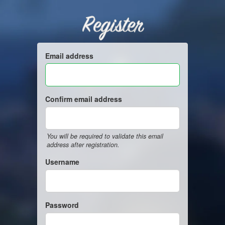
Register
Email address
Confirm email address
You will be required to validate this email
address after registration.
Username
Password