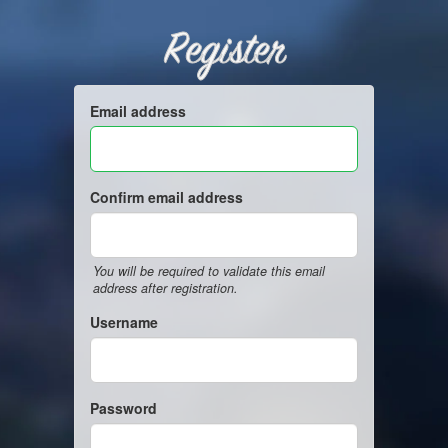
Register
Email address
Confirm email address
You will be required to validate this email
address after registration.
Username
Password