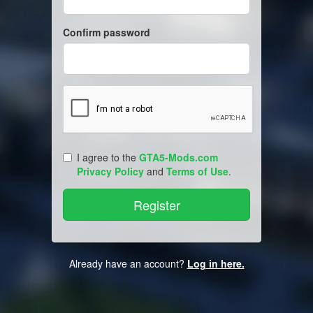
Confirm password
I agree to the
GTA5-Mods.com
Privacy Policy
and
Terms of Use
.
Already have an account?
Log in here.