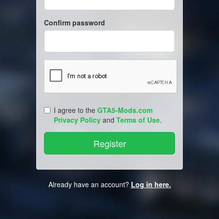
Confirm password
I agree to the
GTA5-Mods.com
Privacy Policy
and
Terms of Use
.
Already have an account?
Log in here.