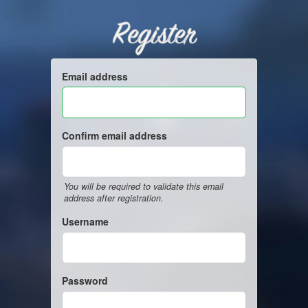
Register
Email address
Confirm email address
You will be required to validate this email
address after registration.
Username
Password