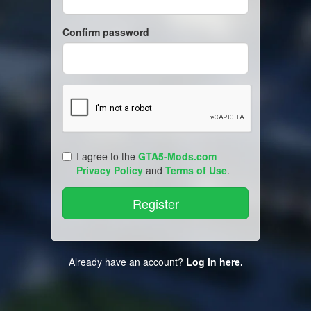
Confirm password
I agree to the
GTA5-Mods.com
Privacy Policy
and
Terms of Use
.
Already have an account?
Log in here.