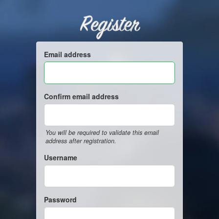
Register
Email address
Confirm email address
You will be required to validate this email
address after registration.
Username
Password