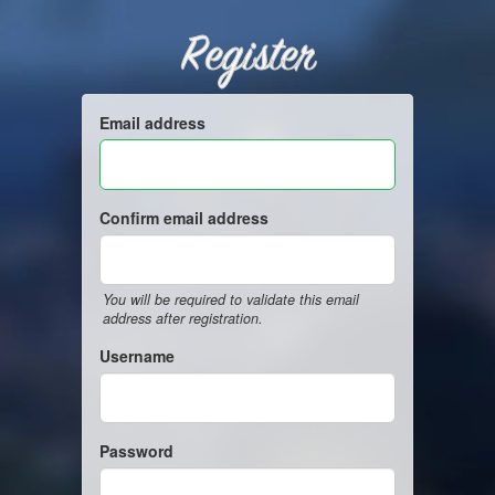
Register
Email address
Confirm email address
You will be required to validate this email
address after registration.
Username
Password