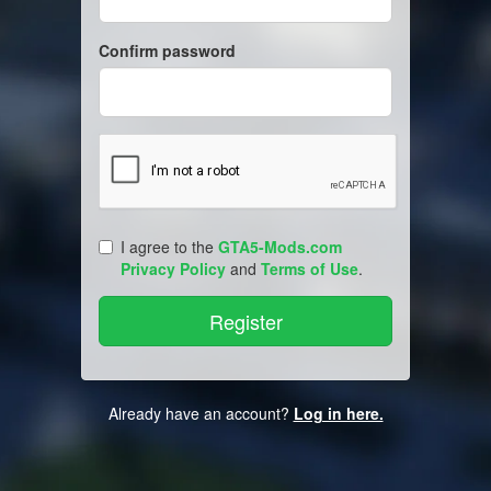
Confirm password
I agree to the
GTA5-Mods.com
Privacy Policy
and
Terms of Use
.
Already have an account?
Log in here.