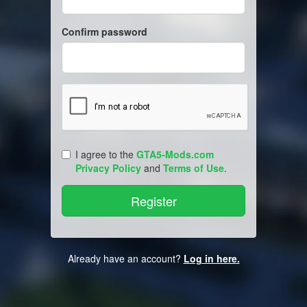
Confirm password
I agree to the
GTA5-Mods.com
Privacy Policy
and
Terms of Use
.
Already have an account?
Log in here.