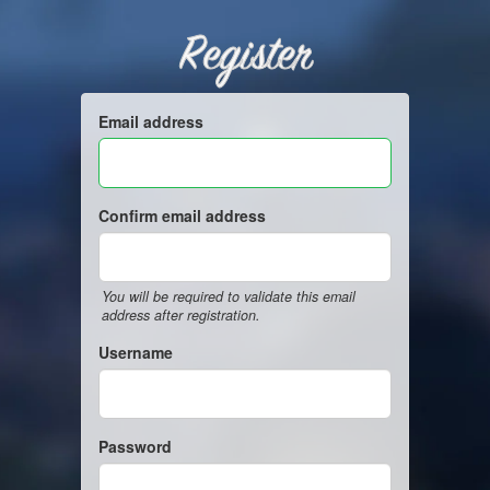
Register
Email address
Confirm email address
You will be required to validate this email
address after registration.
Username
Password