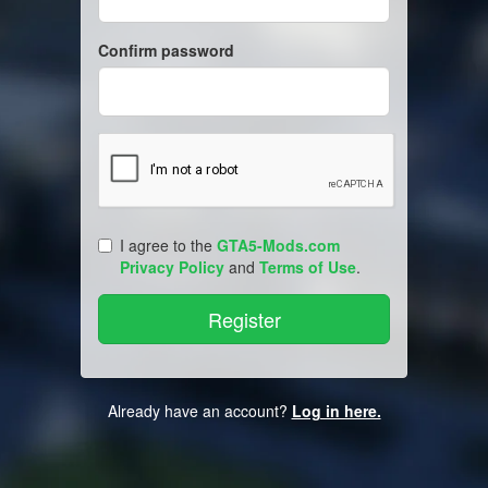
Confirm password
I agree to the
GTA5-Mods.com
Privacy Policy
and
Terms of Use
.
Already have an account?
Log in here.