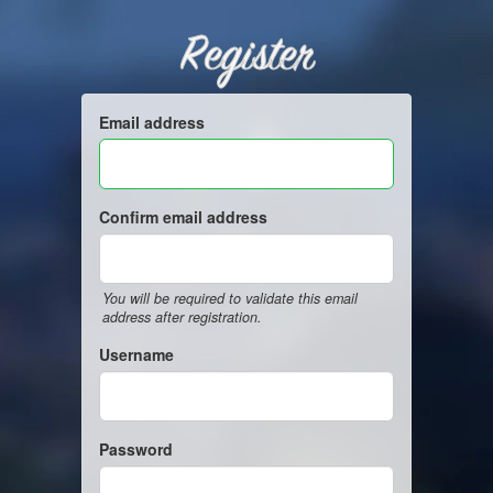
Register
Email address
Confirm email address
You will be required to validate this email
address after registration.
Username
Password