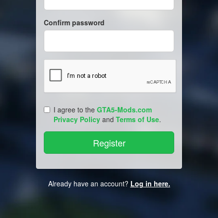
Confirm password
I agree to the
GTA5-Mods.com
Privacy Policy
and
Terms of Use
.
Already have an account?
Log in here.