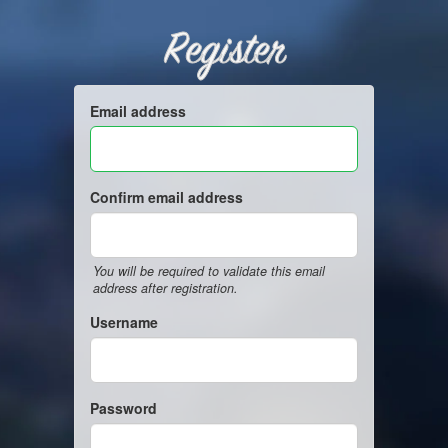
Register
Email address
Confirm email address
You will be required to validate this email
address after registration.
Username
Password