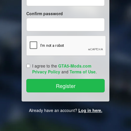
Confirm password
I agree to the
GTA5-Mods.com
Privacy Policy
and
Terms of Use
.
Already have an account?
Log in here.