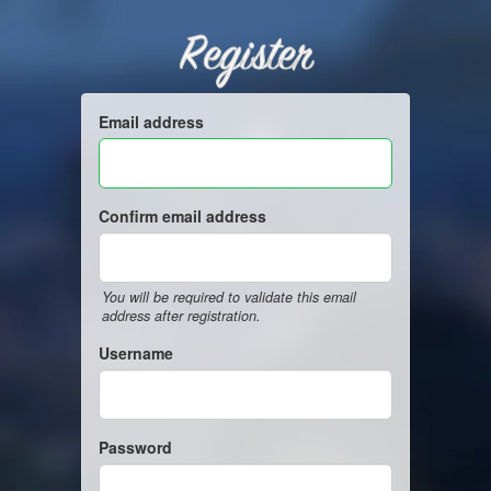
Register
Email address
Confirm email address
You will be required to validate this email
address after registration.
Username
Password