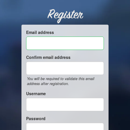
Register
Email address
Confirm email address
You will be required to validate this email
address after registration.
Username
Password