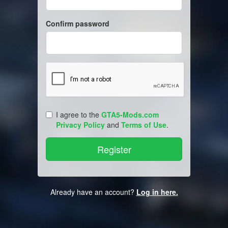
Confirm password
I agree to the
GTA5-Mods.com
Privacy Policy
and
Terms of Use
.
Already have an account?
Log in here.