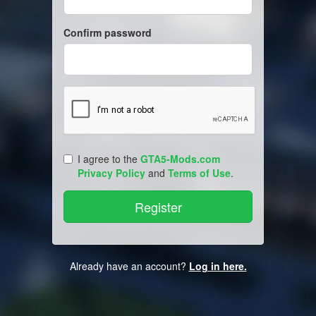
Confirm password
I agree to the
GTA5-Mods.com
Privacy Policy
and
Terms of Use
.
Already have an account?
Log in here.