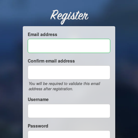
Register
Email address
Confirm email address
You will be required to validate this email
address after registration.
Username
Password