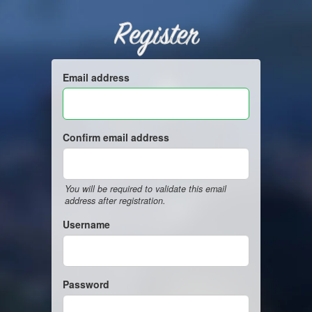
Register
Email address
Confirm email address
You will be required to validate this email
address after registration.
Username
Password