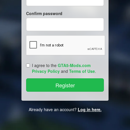
Confirm password
I agree to the
GTA5-Mods.com
Privacy Policy
and
Terms of Use
.
Already have an account?
Log in here.