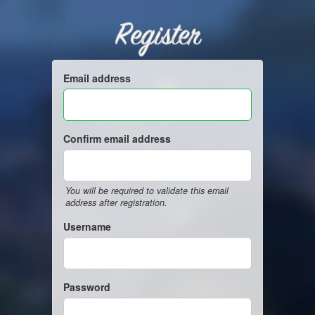
Register
Email address
Confirm email address
You will be required to validate this email
address after registration.
Username
Password