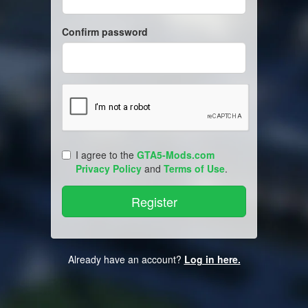
Confirm password
I agree to the
GTA5-Mods.com
Privacy Policy
and
Terms of Use
.
Already have an account?
Log in here.