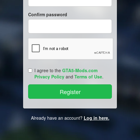
Confirm password
I agree to the
GTA5-Mods.com
Privacy Policy
and
Terms of Use
.
Already have an account?
Log in here.