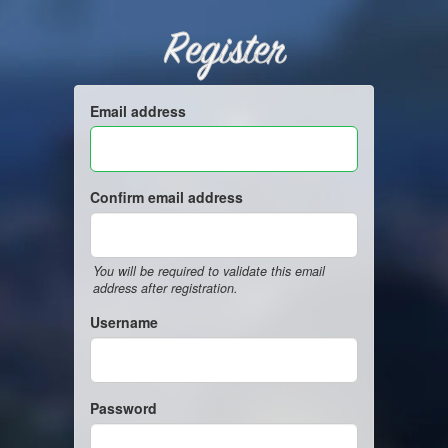
Register
Email address
Confirm email address
You will be required to validate this email
address after registration.
Username
Password