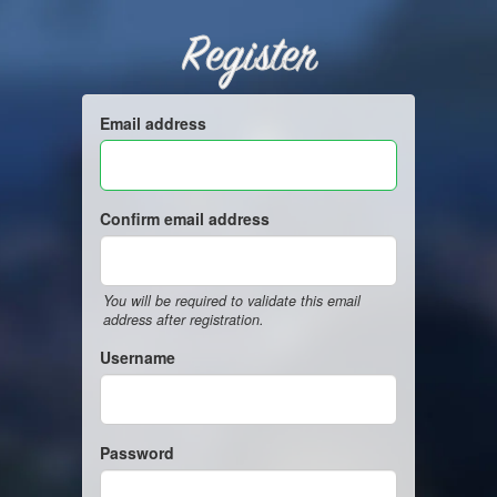
Register
Email address
Confirm email address
You will be required to validate this email
address after registration.
Username
Password