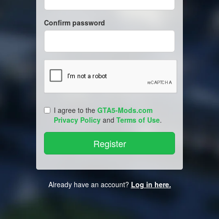
Confirm password
I agree to the
GTA5-Mods.com
Privacy Policy
and
Terms of Use
.
Already have an account?
Log in here.