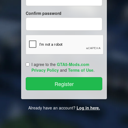
Confirm password
I agree to the
GTA5-Mods.com
Privacy Policy
and
Terms of Use
.
Already have an account?
Log in here.