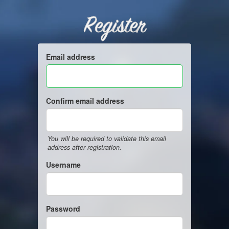
Register
Email address
Confirm email address
You will be required to validate this email
address after registration.
Username
Password