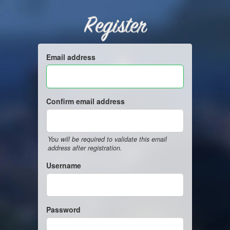
Register
Email address
Confirm email address
You will be required to validate this email
address after registration.
Username
Password