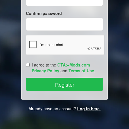
Confirm password
I agree to the
GTA5-Mods.com
Privacy Policy
and
Terms of Use
.
Already have an account?
Log in here.