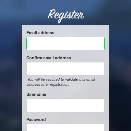
Register
Email address
Confirm email address
You will be required to validate this email
address after registration.
Username
Password