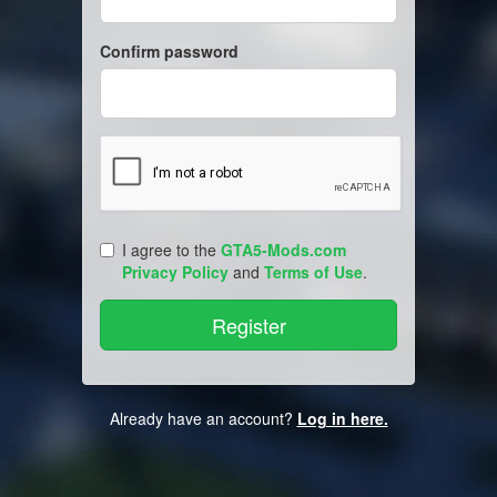
Confirm password
I agree to the
GTA5-Mods.com
Privacy Policy
and
Terms of Use
.
Already have an account?
Log in here.