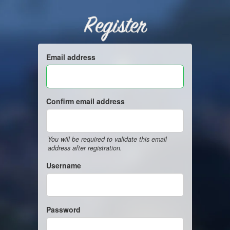
Register
Email address
Confirm email address
You will be required to validate this email
address after registration.
Username
Password