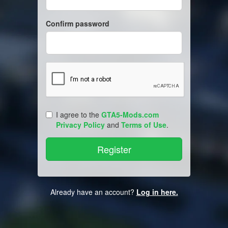
Confirm password
I agree to the
GTA5-Mods.com
Privacy Policy
and
Terms of Use
.
Already have an account?
Log in here.