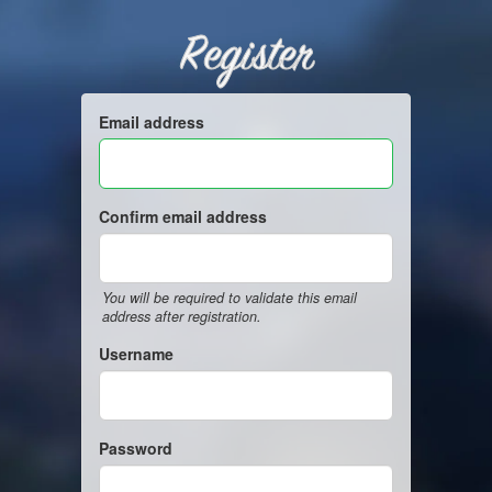
Register
Email address
Confirm email address
You will be required to validate this email
address after registration.
Username
Password