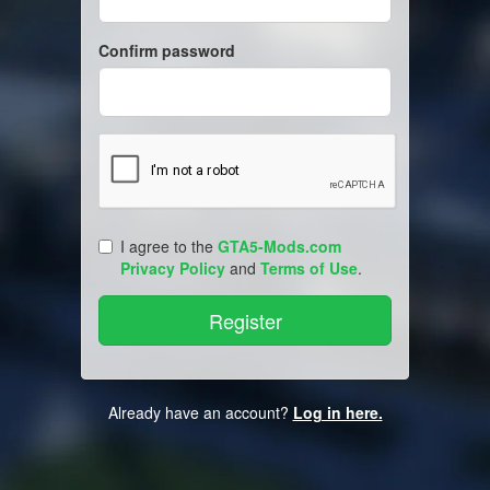
Confirm password
I agree to the
GTA5-Mods.com
Privacy Policy
and
Terms of Use
.
Already have an account?
Log in here.