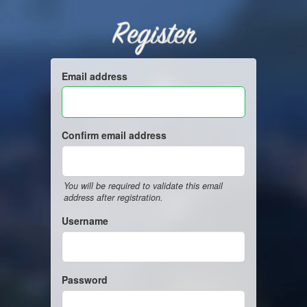
Register
Email address
Confirm email address
You will be required to validate this email
address after registration.
Username
Password