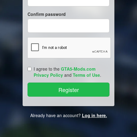
Confirm password
I agree to the
GTA5-Mods.com
Privacy Policy
and
Terms of Use
.
Already have an account?
Log in here.