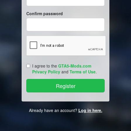
Confirm password
I agree to the
GTA5-Mods.com
Privacy Policy
and
Terms of Use
.
Already have an account?
Log in here.