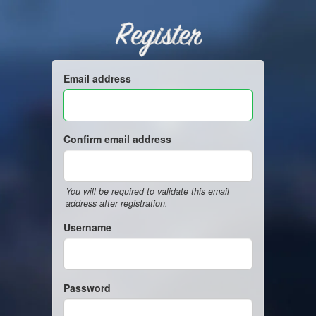
Register
Email address
Confirm email address
You will be required to validate this email
address after registration.
Username
Password