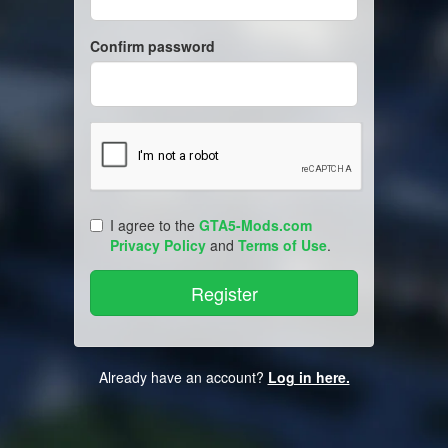
Confirm password
I agree to the
GTA5-Mods.com
Privacy Policy
and
Terms of Use
.
Already have an account?
Log in here.