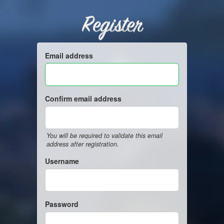
Register
Email address
Confirm email address
You will be required to validate this email
address after registration.
Username
Password