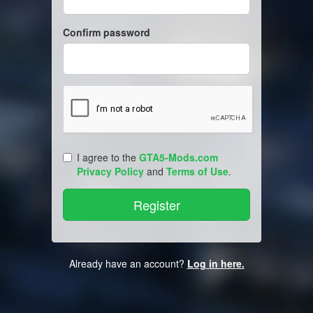
Confirm password
I agree to the
GTA5-Mods.com
Privacy Policy
and
Terms of Use
.
Already have an account?
Log in here.