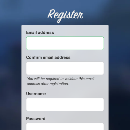
Register
Email address
Confirm email address
You will be required to validate this email
address after registration.
Username
Password