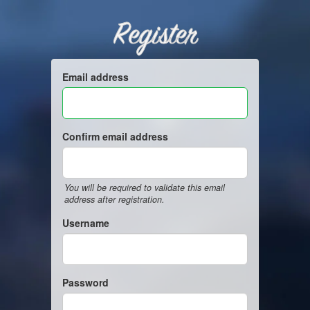
Register
Email address
Confirm email address
You will be required to validate this email
address after registration.
Username
Password