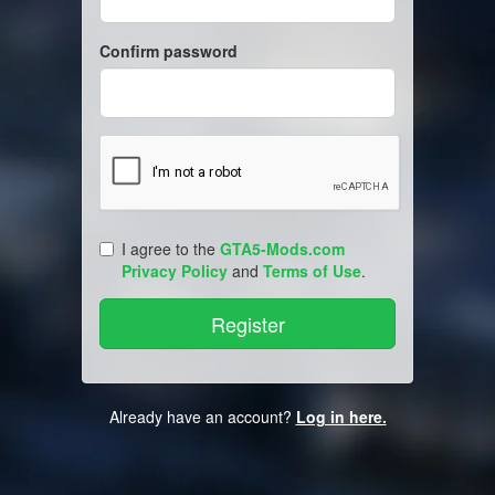
Confirm password
I agree to the
GTA5-Mods.com
Privacy Policy
and
Terms of Use
.
Already have an account?
Log in here.