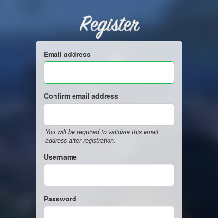
Register
Email address
Confirm email address
You will be required to validate this email
address after registration.
Username
Password