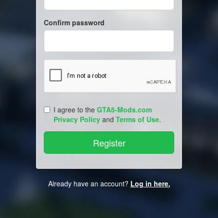
Confirm password
I agree to the
GTA5-Mods.com
Privacy Policy
and
Terms of Use
.
Already have an account?
Log in here.