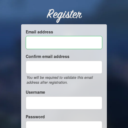
Register
Email address
Confirm email address
You will be required to validate this email
address after registration.
Username
Password