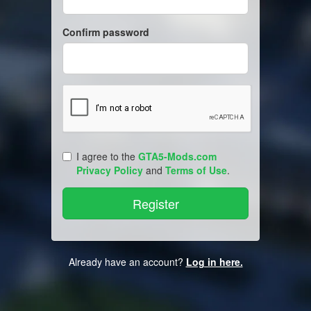
Confirm password
I agree to the
GTA5-Mods.com
Privacy Policy
and
Terms of Use
.
Already have an account?
Log in here.