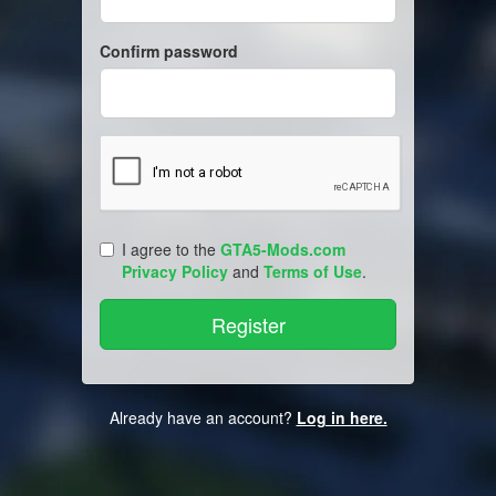
Confirm password
I agree to the
GTA5-Mods.com
Privacy Policy
and
Terms of Use
.
Already have an account?
Log in here.