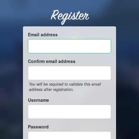
Register
Email address
Confirm email address
You will be required to validate this email
address after registration.
Username
Password