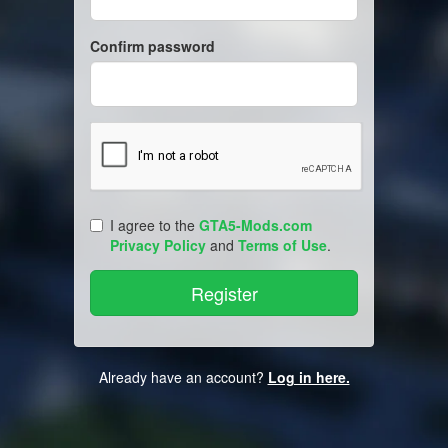
Confirm password
I agree to the
GTA5-Mods.com
Privacy Policy
and
Terms of Use
.
Already have an account?
Log in here.