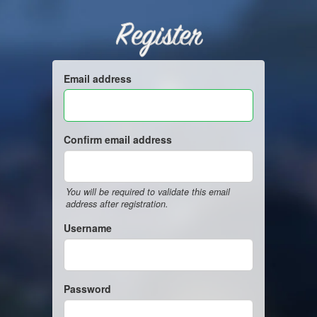
Register
Email address
Confirm email address
You will be required to validate this email
address after registration.
Username
Password