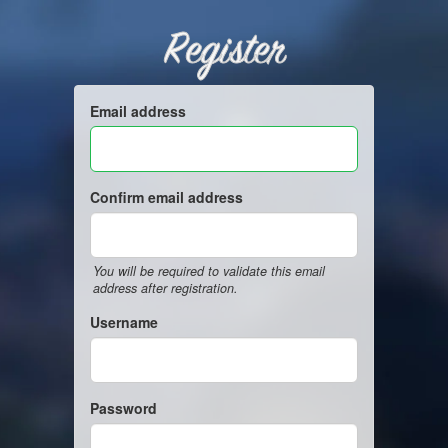
Register
Email address
Confirm email address
You will be required to validate this email
address after registration.
Username
Password