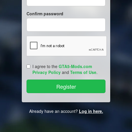
Confirm password
I agree to the
GTA5-Mods.com
Privacy Policy
and
Terms of Use
.
Already have an account?
Log in here.