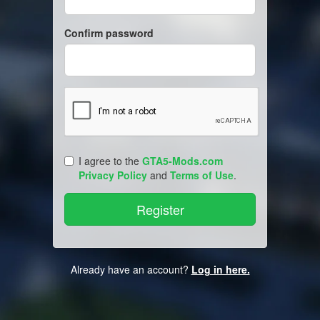
Confirm password
I agree to the
GTA5-Mods.com
Privacy Policy
and
Terms of Use
.
Already have an account?
Log in here.