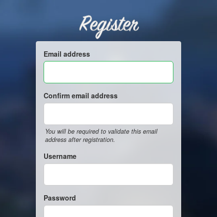
Register
Email address
Confirm email address
You will be required to validate this email
address after registration.
Username
Password