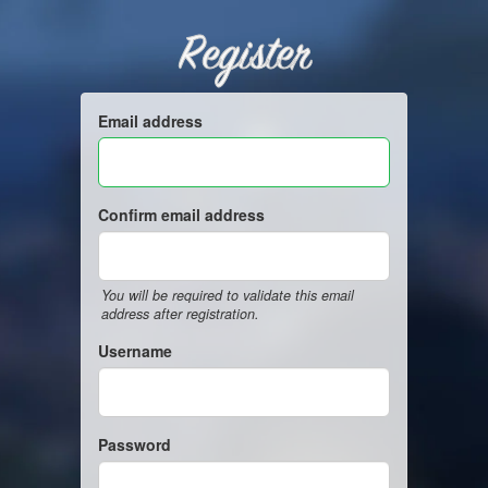
Register
Email address
Confirm email address
You will be required to validate this email
address after registration.
Username
Password