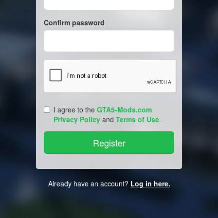
Confirm password
I agree to the
GTA5-Mods.com
Privacy Policy
and
Terms of Use
.
Already have an account?
Log in here.