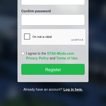
Confirm password
I agree to the
GTA5-Mods.com
Privacy Policy
and
Terms of Use
.
Already have an account?
Log in here.