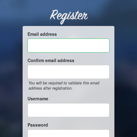
Register
Email address
Confirm email address
You will be required to validate this email
address after registration.
Username
Password