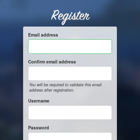
Register
Email address
Confirm email address
You will be required to validate this email
address after registration.
Username
Password