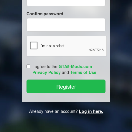
Confirm password
I agree to the
GTA5-Mods.com
Privacy Policy
and
Terms of Use
.
Already have an account?
Log in here.