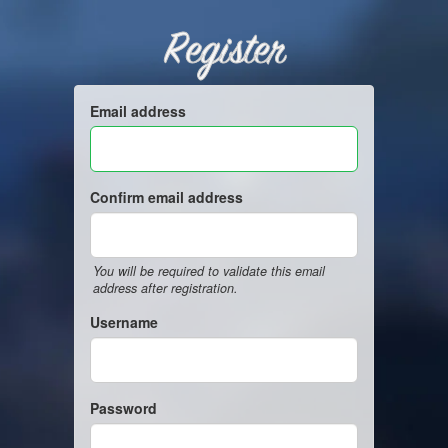
Register
Email address
Confirm email address
You will be required to validate this email
address after registration.
Username
Password