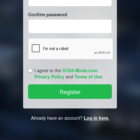
Confirm password
I agree to the
GTA5-Mods.com
Privacy Policy
and
Terms of Use
.
Already have an account?
Log in here.