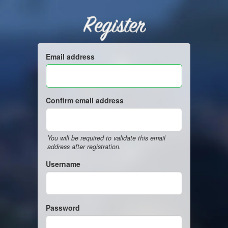
Register
Email address
Confirm email address
You will be required to validate this email
address after registration.
Username
Password