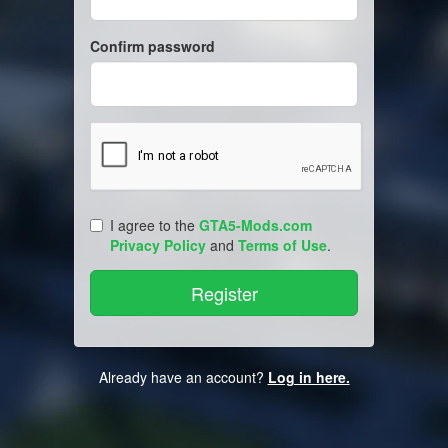
Confirm password
I agree to the
GTA5-Mods.com
Privacy Policy
and
Terms of Use
.
Already have an account?
Log in here.