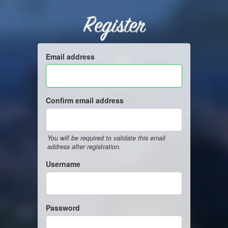
Register
Email address
Confirm email address
You will be required to validate this email
address after registration.
Username
Password