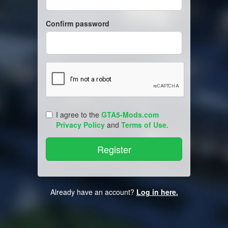
Confirm password
I agree to the
GTA5-Mods.com
Privacy Policy
and
Terms of Use
.
Already have an account?
Log in here.