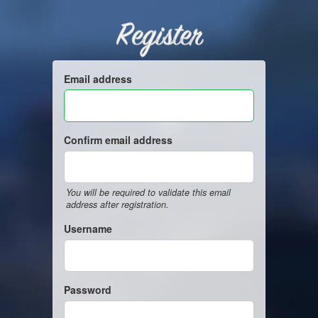
Register
Email address
Confirm email address
You will be required to validate this email
address after registration.
Username
Password