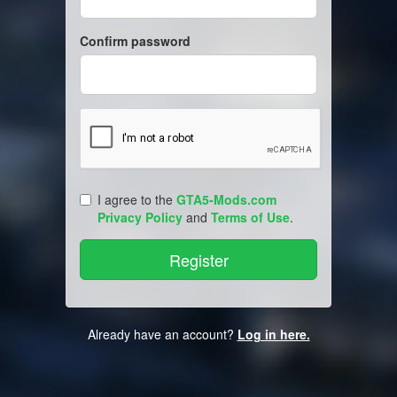
Confirm password
I agree to the
GTA5-Mods.com
Privacy Policy
and
Terms of Use
.
Already have an account?
Log in here.