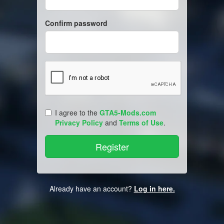
Confirm password
I agree to the
GTA5-Mods.com
Privacy Policy
and
Terms of Use
.
Already have an account?
Log in here.