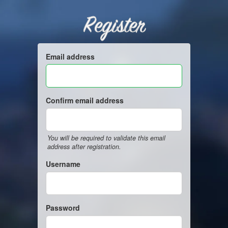
Register
Email address
Confirm email address
You will be required to validate this email
address after registration.
Username
Password