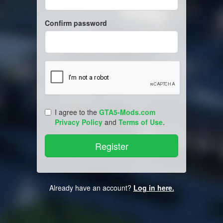
Confirm password
I agree to the
GTA5-Mods.com
Privacy Policy
and
Terms of Use
.
Already have an account?
Log in here.