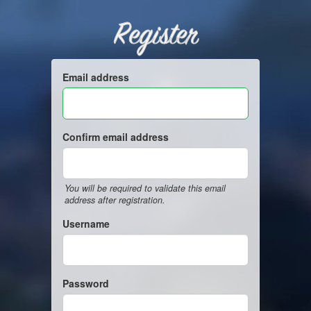
Register
Email address
Confirm email address
You will be required to validate this email
address after registration.
Username
Password