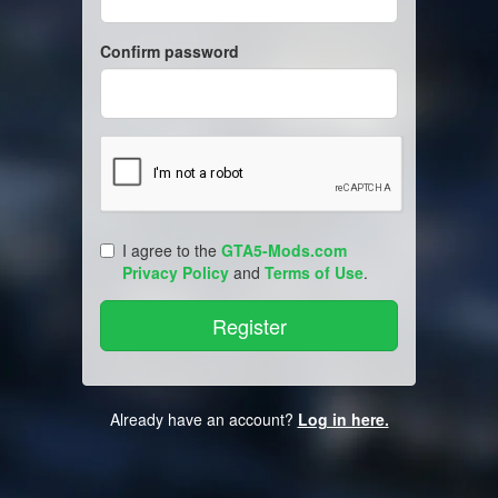
Confirm password
I agree to the
GTA5-Mods.com
Privacy Policy
and
Terms of Use
.
Already have an account?
Log in here.