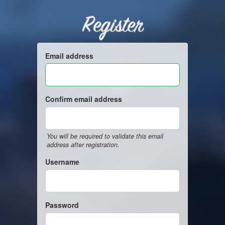
Register
Email address
Confirm email address
You will be required to validate this email
address after registration.
Username
Password