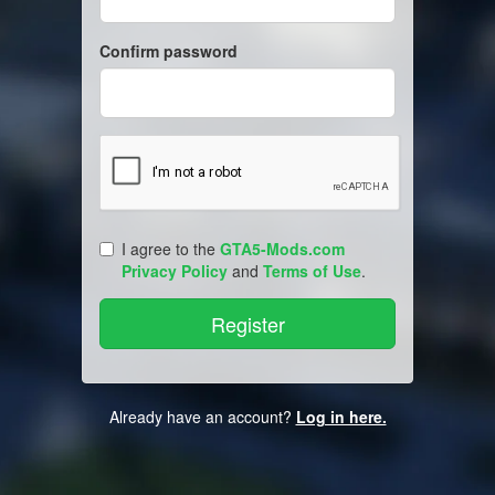
Confirm password
I agree to the
GTA5-Mods.com
Privacy Policy
and
Terms of Use
.
Already have an account?
Log in here.