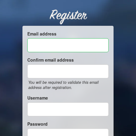
Register
Email address
Confirm email address
You will be required to validate this email
address after registration.
Username
Password