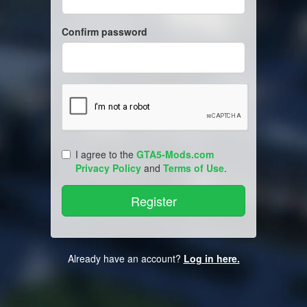
Confirm password
I agree to the
GTA5-Mods.com
Privacy Policy
and
Terms of Use
.
Already have an account?
Log in here.