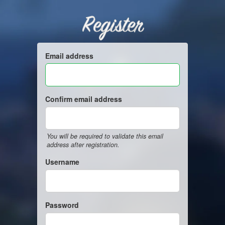
Register
Email address
Confirm email address
You will be required to validate this email
address after registration.
Username
Password