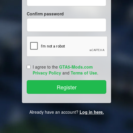
Confirm password
I agree to the
GTA5-Mods.com
Privacy Policy
and
Terms of Use
.
Already have an account?
Log in here.