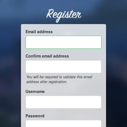
Register
Email address
Confirm email address
You will be required to validate this email
address after registration.
Username
Password