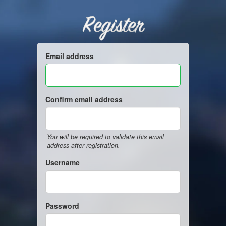
Register
Email address
Confirm email address
You will be required to validate this email
address after registration.
Username
Password