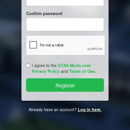
Confirm password
I agree to the
GTA5-Mods.com
Privacy Policy
and
Terms of Use
.
Already have an account?
Log in here.