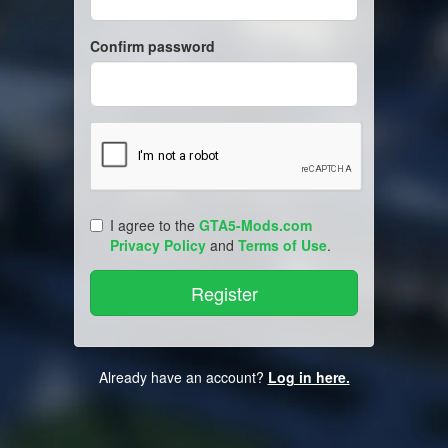
Confirm password
I agree to the
GTA5-Mods.com
Privacy Policy
and
Terms of Use
.
Already have an account?
Log in here.