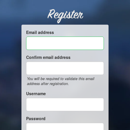
Register
Email address
Confirm email address
You will be required to validate this email
address after registration.
Username
Password