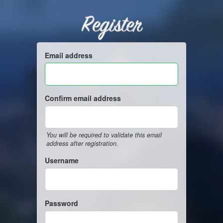
Register
Email address
Confirm email address
You will be required to validate this email
address after registration.
Username
Password