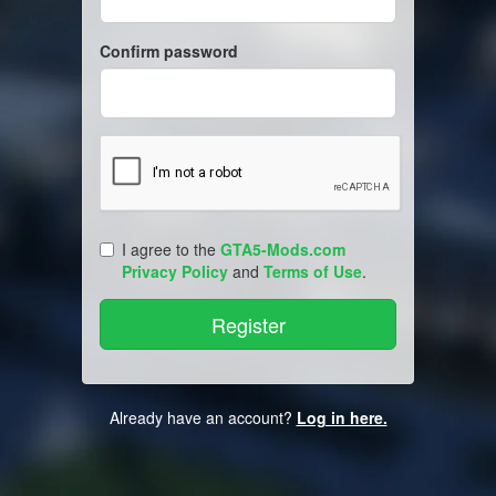
Confirm password
I agree to the
GTA5-Mods.com
Privacy Policy
and
Terms of Use
.
Already have an account?
Log in here.