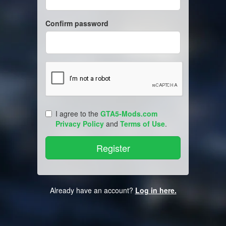
Confirm password
I agree to the
GTA5-Mods.com
Privacy Policy
and
Terms of Use
.
Already have an account?
Log in here.