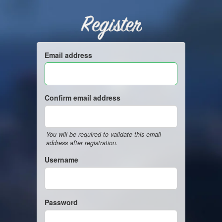
Register
Email address
Confirm email address
You will be required to validate this email
address after registration.
Username
Password