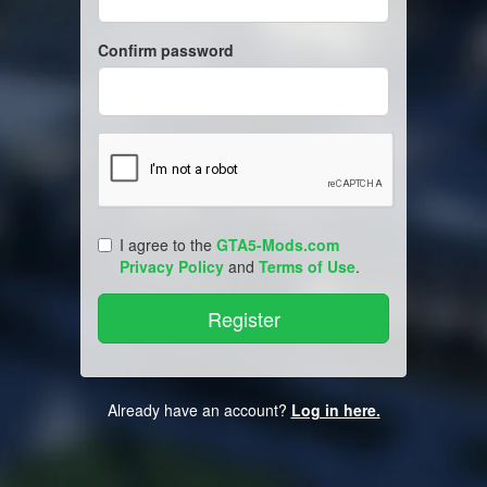
Confirm password
I agree to the
GTA5-Mods.com
Privacy Policy
and
Terms of Use
.
Already have an account?
Log in here.