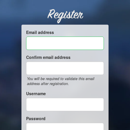
Register
Email address
Confirm email address
You will be required to validate this email
address after registration.
Username
Password