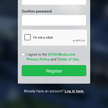
Confirm password
I agree to the
GTA5-Mods.com
Privacy Policy
and
Terms of Use
.
Already have an account?
Log in here.