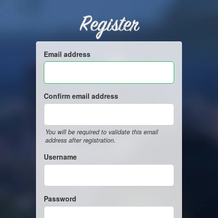
Register
Email address
Confirm email address
You will be required to validate this email
address after registration.
Username
Password